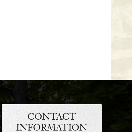
CONTACT
INFORMATION