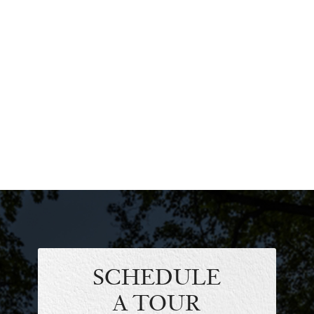
SCHEDULE
A TOUR