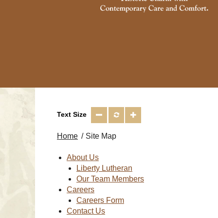
Text Size
Home
Site Map
About Us
Liberty Lutheran
Our Team Members
Careers
Careers Form
Contact Us