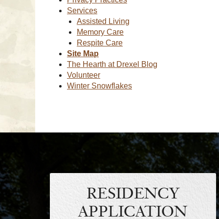
Services
Assisted Living
Memory Care
Respite Care
Site Map
The Hearth at Drexel Blog
Volunteer
Winter Snowflakes
RESIDENCY
APPLICATION