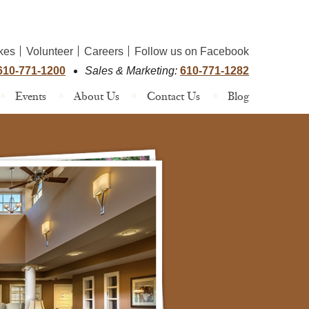
kes
Volunteer
Careers
Follow us on Facebook
610-771-1200
Sales & Marketing:
610-771-1282
Events
About Us
Contact Us
Blog