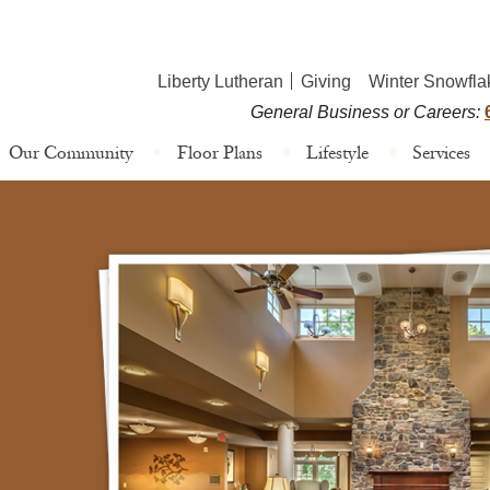
Liberty Lutheran
Giving
Winter Snowfla
General Business or Careers:
Our Community
Floor Plans
Lifestyle
Services