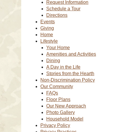
Request Information
Schedule a Tour
Directions
Events
Giving
Home
Lifestyle
Your Home
Amenities and Activities
Dining
A Day in the Life
Stories from the Hearth
Non-Discrimination Policy
Our Community
FAQs
Floor Plans
Our New Approach
Photo Gallery
Household Model
Privacy Policy
Privacy Practices