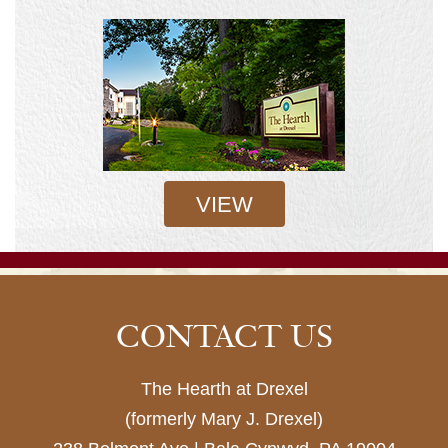
VIEW
CONTACT US
The Hearth at Drexel
(formerly Mary J. Drexel)