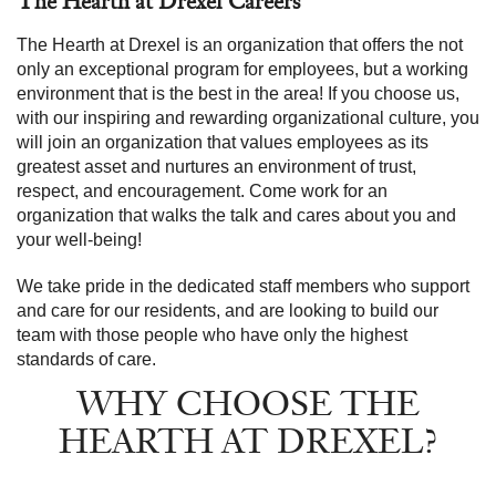
The Hearth at Drexel Careers
The Hearth at Drexel is an organization that offers the not
only an exceptional program for employees, but a working
environment that is the best in the area! If you choose us,
with our inspiring and rewarding organizational culture, you
will join an organization that values employees as its
greatest asset and nurtures an environment of trust,
respect, and encouragement. Come work for an
organization that walks the talk and cares about you and
your well-being!
We take pride in the dedicated staff members who support
and care for our residents, and are looking to build our
team with those people who have only the highest
standards of care.
WHY CHOOSE THE
HEARTH AT DREXEL?