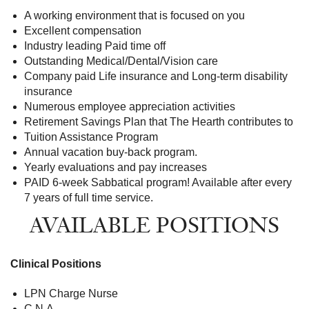
A working environment that is focused on you
Excellent compensation
Industry leading Paid time off
Outstanding Medical/Dental/Vision care
Company paid Life insurance and Long-term disability
insurance
Numerous employee appreciation activities
Retirement Savings Plan that The Hearth contributes to
Tuition Assistance Program
Annual vacation buy-back program.
Yearly evaluations and pay increases
PAID 6-week Sabbatical program! Available after every
7 years of full time service.
AVAILABLE POSITIONS
Clinical Positions
LPN Charge Nurse
C.N.A.