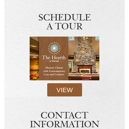
SCHEDULE
A TOUR
VIEW
CONTACT
INFORMATION