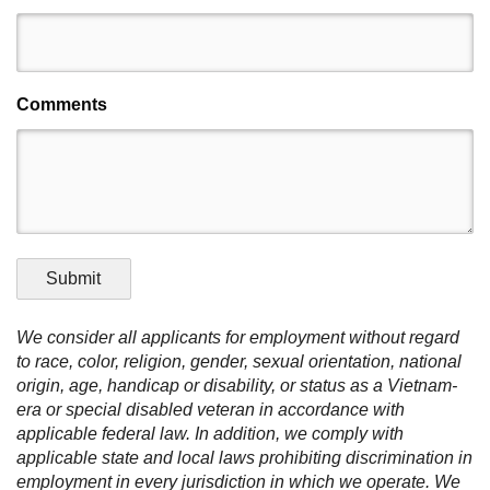
Comments
Submit
We consider all applicants for employment without regard
to race, color, religion, gender, sexual orientation, national
origin, age, handicap or disability, or status as a Vietnam-
era or special disabled veteran in accordance with
applicable federal law. In addition, we comply with
applicable state and local laws prohibiting discrimination in
employment in every jurisdiction in which we operate. We