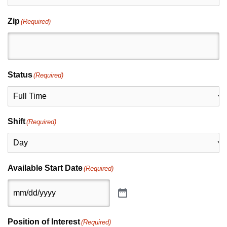
Zip
(Required)
Status
(Required)
Shift
(Required)
Available Start Date
(Required)
Position of Interest
(Required)