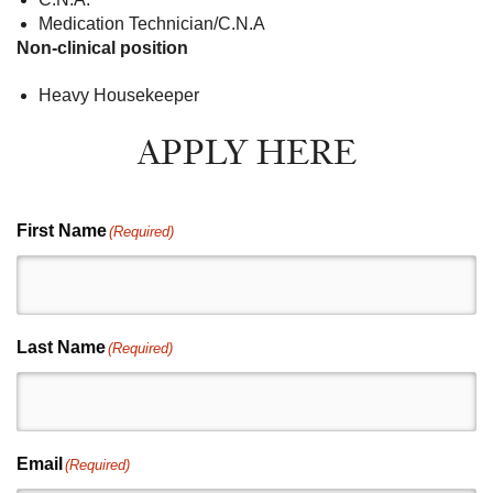
Medication Technician/C.N.A
Non-clinical position
Heavy Housekeeper
APPLY HERE
First Name
(Required)
Last Name
(Required)
Email
(Required)