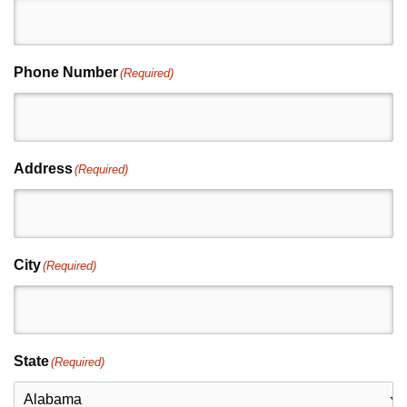
Phone Number
(Required)
Address
(Required)
City
(Required)
State
(Required)