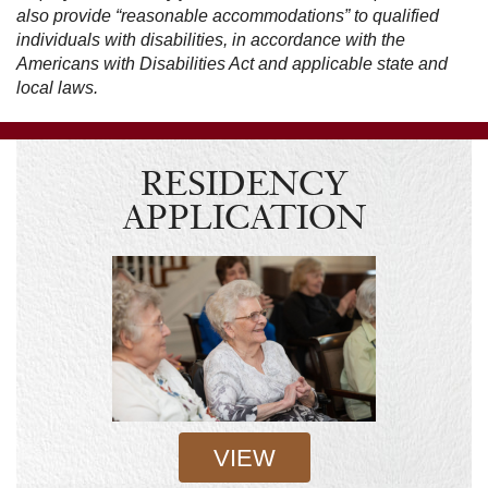
also provide “reasonable accommodations” to qualified
individuals with disabilities, in accordance with the
Americans with Disabilities Act and applicable state and
local laws.
RESIDENCY
APPLICATION
VIEW