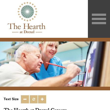
Text Size