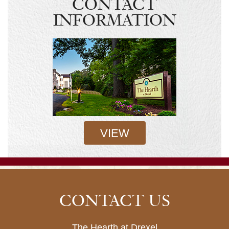
CONTACT
INFORMATION
VIEW
CONTACT US
The Hearth at Drexel