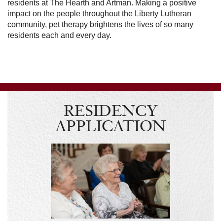
residents at The Hearth and Artman. Making a positive
impact on the people throughout the Liberty Lutheran
community, pet therapy brightens the lives of so many
residents each and every day.
RESIDENCY
APPLICATION