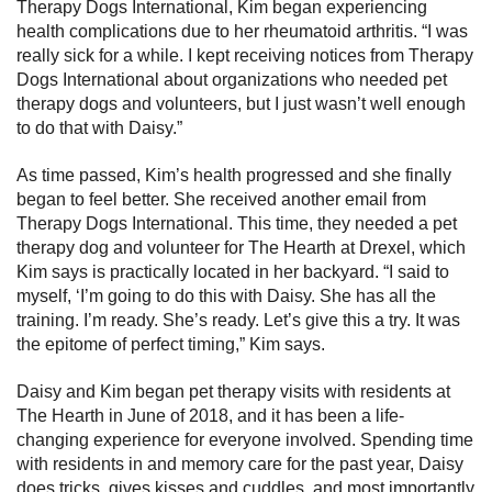
Therapy Dogs International, Kim began experiencing
health complications due to her rheumatoid arthritis. “I was
really sick for a while. I kept receiving notices from Therapy
Dogs International about organizations who needed pet
therapy dogs and volunteers, but I just wasn’t well enough
to do that with Daisy.”
As time passed, Kim’s health progressed and she finally
began to feel better. She received another email from
Therapy Dogs International. This time, they needed a pet
therapy dog and volunteer for The Hearth at Drexel, which
Kim says is practically located in her backyard. “I said to
myself, ‘I’m going to do this with Daisy. She has all the
training. I’m ready. She’s ready. Let’s give this a try. It was
the epitome of perfect timing,” Kim says.
Daisy and Kim began pet therapy visits with residents at
The Hearth in June of 2018, and it has been a life-
changing experience for everyone involved. Spending time
with residents in and memory care for the past year, Daisy
does tricks, gives kisses and cuddles, and most importantly