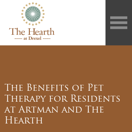
The Benefits of Pet
Therapy for Residents
at Artman and The
Hearth