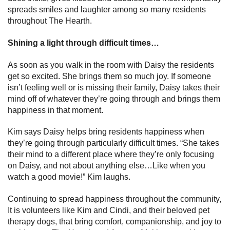
spreads smiles and laughter among so many residents
throughout The Hearth.
Shining a light through difficult times…
As soon as you walk in the room with Daisy the residents
get so excited. She brings them so much joy. If someone
isn’t feeling well or is missing their family, Daisy takes their
mind off of whatever they’re going through and brings them
happiness in that moment.
Kim says Daisy helps bring residents happiness when
they’re going through particularly difficult times. “She takes
their mind to a different place where they’re only focusing
on Daisy, and not about anything else…Like when you
watch a good movie!” Kim laughs.
Continuing to spread happiness throughout the community,
It is volunteers like Kim and Cindi, and their beloved pet
therapy dogs, that bring comfort, companionship, and joy to