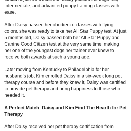
intermediate, and advanced puppy training classes with
ease.
After Daisy passed her obedience classes with flying
colors, she was ready to take her All Star Puppy test. At just
5 months old, Daisy passed both her All Star Puppy and
Canine Good Citizen test at the very same time, making
her one of the youngest dogs her trainer ever knew to
receive both awards at such a young age.
Later moving from Kentucky to Philadelphia for her
husband’s job, Kim enrolled Daisy in a six-week long pet
therapy course and before they knew it, Daisy was certified
to provide pet therapy and bring happiness to those who
needed it.
A Perfect Match: Daisy and Kim Find The Hearth for Pet
Therapy
After Daisy received her pet therapy certification from