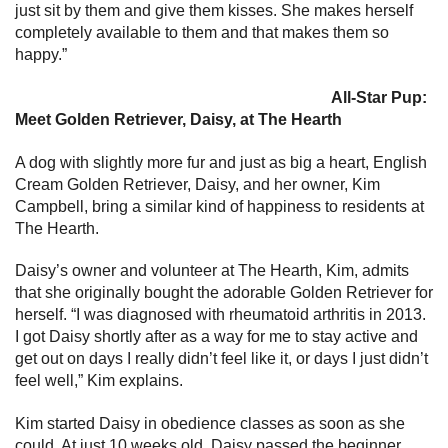
just sit by them and give them kisses. She makes herself
completely available to them and that makes them so
happy.”
All-Star Pup:
Meet Golden Retriever, Daisy, at The Hearth
A dog with slightly more fur and just as big a heart, English
Cream Golden Retriever, Daisy, and her owner, Kim
Campbell, bring a similar kind of happiness to residents at
The Hearth.
Daisy’s owner and volunteer at The Hearth, Kim, admits
that she originally bought the adorable Golden Retriever for
herself. “I was diagnosed with rheumatoid arthritis in 2013.
I got Daisy shortly after as a way for me to stay active and
get out on days I really didn’t feel like it, or days I just didn’t
feel well,” Kim explains.
Kim started Daisy in obedience classes as soon as she
could. At just 10 weeks old, Daisy passed the beginner,