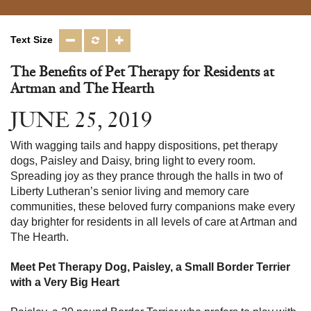
Text Size
The Benefits of Pet Therapy for Residents at
Artman and The Hearth
JUNE 25, 2019
With wagging tails and happy dispositions, pet therapy
dogs, Paisley and Daisy, bring light to every room.
Spreading joy as they prance through the halls in two of
Liberty Lutheran’s senior living and memory care
communities, these beloved furry companions make every
day brighter for residents in all levels of care at Artman and
The Hearth.
Meet Pet Therapy Dog, Paisley, a Small Border Terrier
with a Very Big Heart