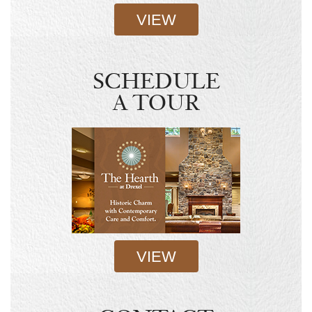
VIEW
SCHEDULE
A TOUR
VIEW