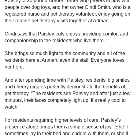
Paisley, a 20 pound Border Terrier who prefers to play with
people over dog toys, and her owner Cindi Smith, who is a
registered nurse and pet therapy volunteer, enjoy going on
their routine pet therapy visits together at Artman.
Cindi says that Paisley truly enjoys providing comfort and
companionship to the residents who live there.
She brings so much light to the community and all of the
residents here at Artman, even the staff. Everyone loves
her here.
And after spending time with Paisley, residents’ big smiles
and cheery giggles perfectly demonstrate the benefits of
pet therapy. “The residents see Paisley and after just a few
minutes, their faces completely light up. It’s really cool to
watch.”
For residents requiring higher levels of care, Paisley’s
presence alone brings them a simple sense of joy. “She’ll
sometimes lay in their bed and cuddle with them, or she’ll