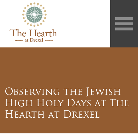
Observing the Jewish
High Holy Days at The
Hearth at Drexel