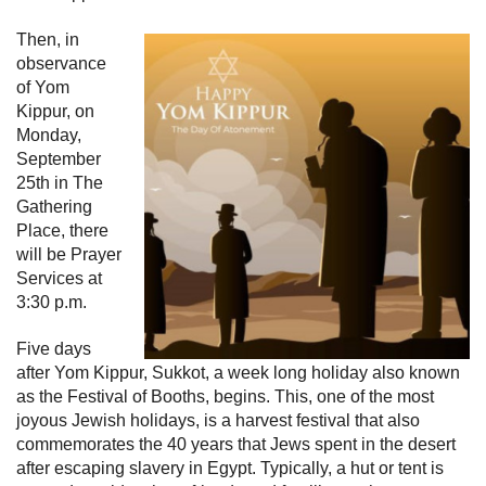
Then, in
observance
of Yom
Kippur, on
Monday,
September
25th in The
Gathering
Place, there
will be Prayer
Services at
3:30 p.m.
Five days
after Yom Kippur, Sukkot, a week long holiday also known
as the Festival of Booths, begins. This, one of the most
joyous Jewish holidays, is a harvest festival that also
commemorates the 40 years that Jews spent in the desert
after escaping slavery in Egypt. Typically, a hut or tent is