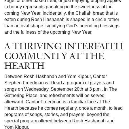
kugel or other baked treat, or just enjoying dipping apples
in honey represents partaking in the sweetness of the
coming New Year. Incidentally, the Challah bread that is
eaten during Rosh Hashanah is shaped in a circle rather
than an oval shape, signifying God’s unending blessings
and the fullness of the upcoming New Year.
A THRIVING INTERFAITH
COMMUNITY AT THE
HEARTH
Between Rosh Hashanah and Yom Kippur, Cantor
Stephen Freedman will lead a program of prayers and
songs on Wednesday, September 20th at 3 p.m., in The
Gathering Place, and refreshments will be served
afterward. Cantor Freedman is a familiar face at The
Hearth because he comes regularly, once a month, to lead
programs of songs, stories, and prayers, beyond the
special program offered between Rosh Hashanah and
Yom Kippur.