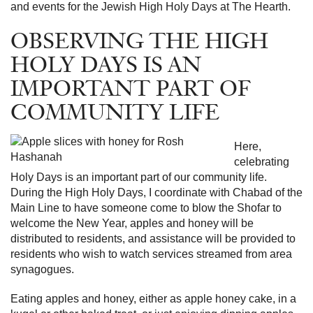
and events for the Jewish High Holy Days at The Hearth.
OBSERVING THE HIGH
HOLY DAYS IS AN
IMPORTANT PART OF
COMMUNITY LIFE
Here,
celebrating
Holy Days is an important part of our community life.
During the High Holy Days, I coordinate with Chabad of the
Main Line to have someone come to blow the Shofar to
welcome the New Year, apples and honey will be
distributed to residents, and assistance will be provided to
residents who wish to watch services streamed from area
synagogues.
Eating apples and honey, either as apple honey cake, in a