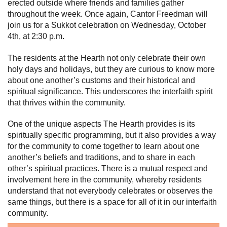
erected outside where friends and families gather
throughout the week. Once again, Cantor Freedman will
join us for a Sukkot celebration on Wednesday, October
4th, at 2:30 p.m.
The residents at the Hearth not only celebrate their own
holy days and holidays, but they are curious to know more
about one another’s customs and their historical and
spiritual significance. This underscores the interfaith spirit
that thrives within the community.
One of the unique aspects The Hearth provides is its
spiritually specific programming, but it also provides a way
for the community to come together to learn about one
another’s beliefs and traditions, and to share in each
other’s spiritual practices. There is a mutual respect and
involvement here in the community, whereby residents
understand that not everybody celebrates or observes the
same things, but there is a space for all of it in our interfaith
community.