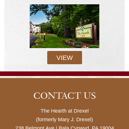
VIEW
CONTACT US
The Hearth at Drexel
(formerly Mary J. Drexel)
238 Belmont Ave | Bala Cynwyd, PA 19004