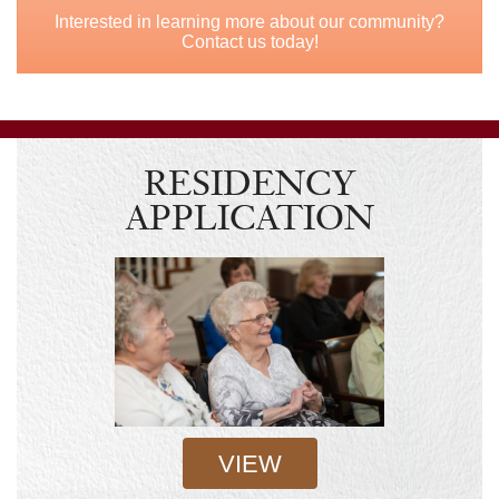
Interested in learning more about our community?
Contact us today!
RESIDENCY
APPLICATION
VIEW