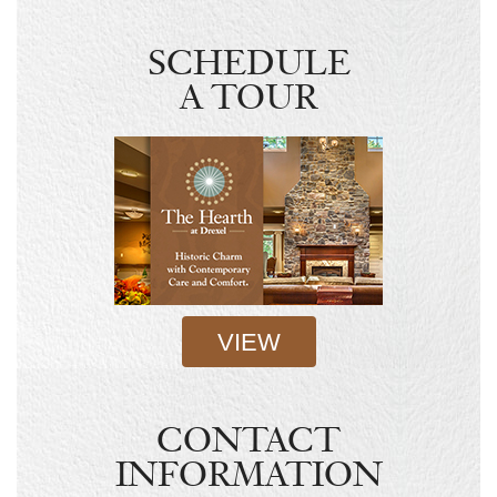
SCHEDULE
A TOUR
VIEW
CONTACT
INFORMATION