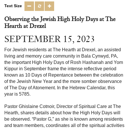
Text Size
Observing the Jewish High Holy Days at The
Hearth at Drexel
SEPTEMBER 15, 2023
For Jewish residents at The Hearth at Drexel, an assisted
living and memory care community in Bala Cynwyd, PA,
the important High Holy Days of Rosh Hashanah and Yom
Kippur in September frame the intense reflective period
known as 10 Days of Repentance between the celebration
of the Jewish New Year and the more somber observance
of The Day of Atonement. In the Hebrew Calendar, this
year is 5785.
Pastor Ghislaine Cotnoir, Director of Spiritual Care at The
Hearth, shares details about how the High Holy Days will
be observed. “Pastor G,” as she is known among residents
and team members, coordinates all of the spiritual activities