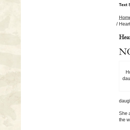
Text 
Hom
Heart
Hear
NO
Hu
dau
daugh
She a
the w