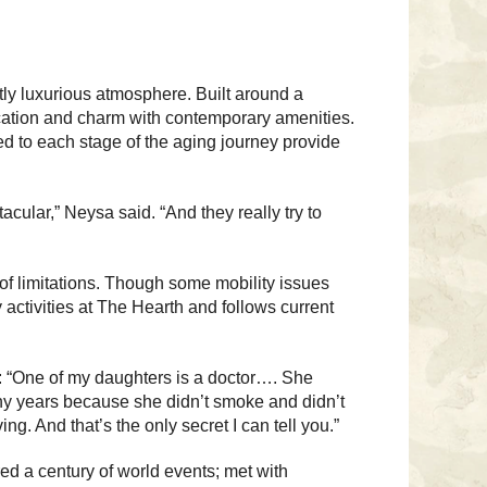
ly luxurious atmosphere. Built around a
cation and charm with contemporary amenities.
ed to each stage of the aging journey provide
acular,” Neysa said. “And they really try to
of limitations. Though some mobility issues
activities at The Hearth and follows current
e: “One of my daughters is a doctor…. She
any years because she didn’t smoke and didn’t
ng. And that’s the only secret I can tell you.”
ed a century of world events; met with