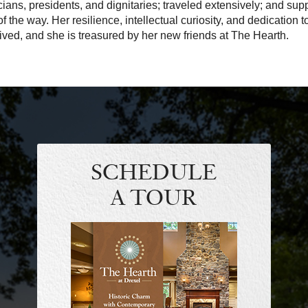
icians, presidents, and dignitaries; traveled extensively; and s
of the way. Her resilience, intellectual curiosity, and dedication t
lived, and she is treasured by her new friends at The Hearth.
SCHEDULE
A TOUR