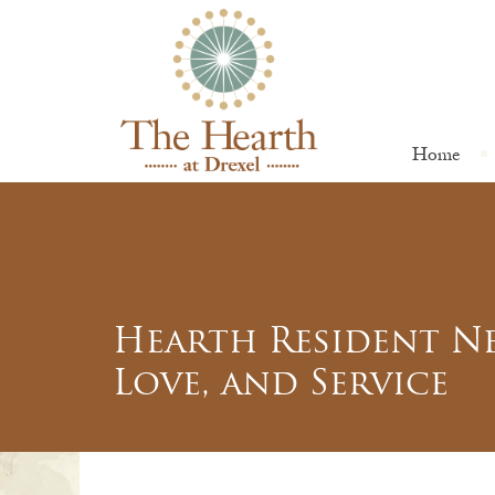
Home
Hearth Resident Ne
Love, and Service