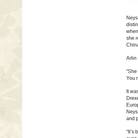
Neys
disti
when 
she r
China
Arlin
“She 
You n
It wa
Drexe
Europ
Neysa
and p
“It’s 