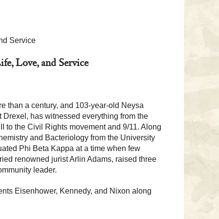
nd Service
fe, Love, and Service
e than a century, and 103-year-old Neysa
t Drexel, has witnessed everything from the
I to the Civil Rights movement and 9/11. Along
emistry and Bacteriology from the University
uated Phi Beta Kappa at a time when few
ied renowned jurist Arlin Adams, raised three
community leader.
dents Eisenhower, Kennedy, and Nixon along