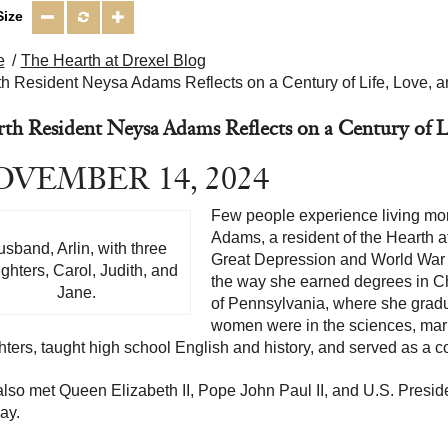
Size
e
The Hearth at Drexel Blog
h Resident Neysa Adams Reflects on a Century of Life, Love, a
th Resident Neysa Adams Reflects on a Century of Li
VEMBER 14, 2024
Few people experience living mor
Adams, a resident of the Hearth a
sband, Arlin, with three
Great Depression and World War I
ghters, Carol, Judith, and
the way she earned degrees in Ch
Jane.
of Pennsylvania, where she grad
women were in the sciences, marr
ters, taught high school English and history, and served as a 
lso met Queen Elizabeth II, Pope John Paul II, and U.S. Presi
ay.