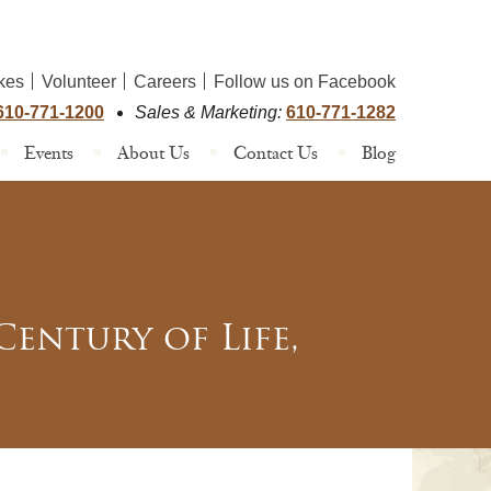
kes
Volunteer
Careers
Follow us on Facebook
610-771-1200
Sales & Marketing:
610-771-1282
Events
About Us
Contact Us
Blog
entury of Life,