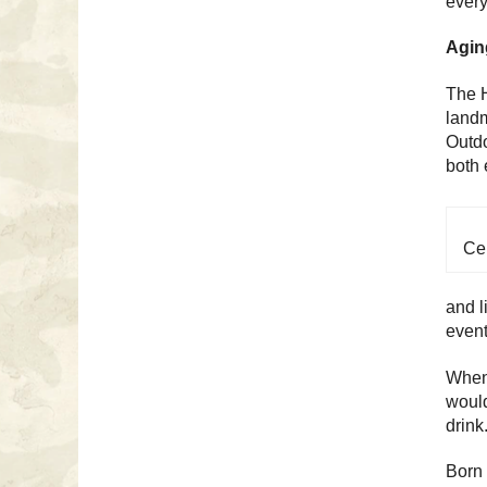
every
Aging
The H
landm
Outdo
both 
Cel
and l
event
When 
would
drink
Born 