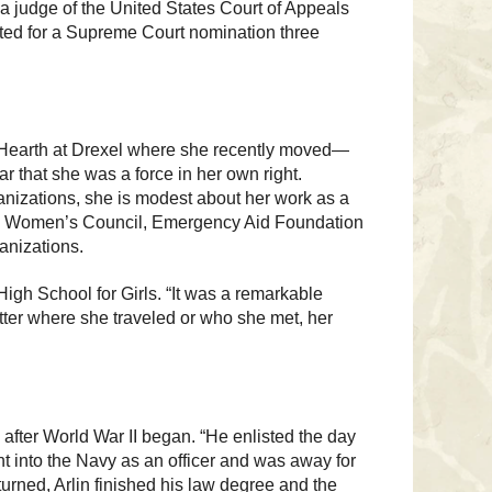
 a judge of the United States Court of Appeals
sted for a Supreme Court nomination three
e Hearth at Drexel where she recently moved—
ar that she was a force in her own right.
ganizations, she is modest about her work as a
Way Women’s Council, Emergency Aid Foundation
anizations.
gh School for Girls. “It was a remarkable
ter where she traveled or who she met, her
after World War II began. “He enlisted the day
nt into the Navy as an officer and was away for
turned, Arlin finished his law degree and the