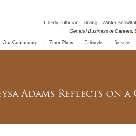
Liberty Lutheran
Giving
Winter Snowfla
General Business or Careers:
Our Community
Floor Plans
Lifestyle
Services
ysa Adams Reflects on a C