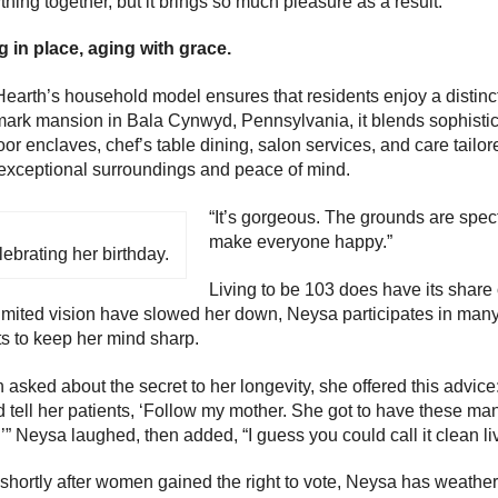
thing together, but it brings so much pleasure as a result.”
 in place, aging with grace.
earth’s household model ensures that residents enjoy a distinct
ark mansion in Bala Cynwyd, Pennsylvania, it blends sophisti
or enclaves, chef’s table dining, salon services, and care tailor
exceptional surroundings and peace of mind.
“It’s gorgeous. The grounds are spect
make everyone happy.”
ebrating her birthday.
Living to be 103 does have its share 
imited vision have slowed her down, Neysa participates in many 
s to keep her mind sharp.
asked about the secret to her longevity, she offered this advic
 tell her patients, ‘Follow my mother. She got to have these m
.’” Neysa laughed, then added, “I guess you could call it clean livi
shortly after women gained the right to vote, Neysa has weather