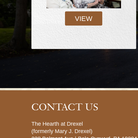
VIEW
CONTACT US
The Hearth at Drexel
(formerly Mary J. Drexel)