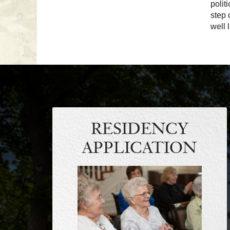
polit
step 
well 
RESIDENCY
APPLICATION