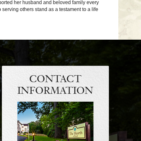
upported her husband and beloved family every
o serving others stand as a testament to a life
CONTACT
INFORMATION