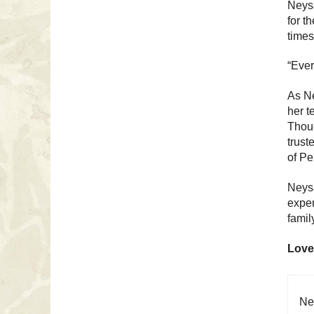
Neysa
for t
times
“Ever
As Ne
her t
Thoug
trust
of Pe
Neysa
exper
famil
Love
Ne