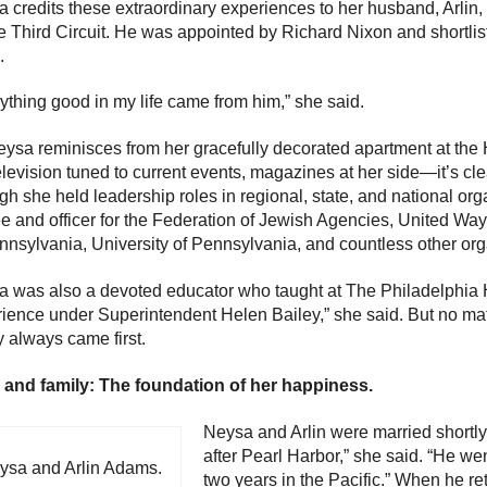
 credits these extraordinary experiences to her husband, Arlin,
he Third Circuit. He was appointed by Richard Nixon and shortli
.
ything good in my life came from him,” she said.
ysa reminisces from her gracefully decorated apartment at th
elevision tuned to current events, magazines at her side—it’s cle
h she held leadership roles in regional, state, and national or
ee and officer for the Federation of Jewish Agencies, United 
nnsylvania, University of Pennsylvania, and countless other org
 was also a devoted educator who taught at The Philadelphia Hi
ience under Superintendent Helen Bailey,” she said. But no mat
y always came first.
 and family: The foundation of her happiness.
Neysa and Arlin were married shortly 
after Pearl Harbor,” she said. “He we
ysa and Arlin Adams.
two years in the Pacific.” When he re