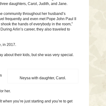
 three daughters, Carol, Judith, and Jane.
e community throughout her husband’s
vel frequently and even met Pope John Paul II
 shook the hands of everybody in the room,”
During Arlin’s career, they also traveled to
, in 2017.
 about their kids, but she was very special.
in
Neysa with daughter, Carol.
or her.
cult when you’re just starting and you’re to get