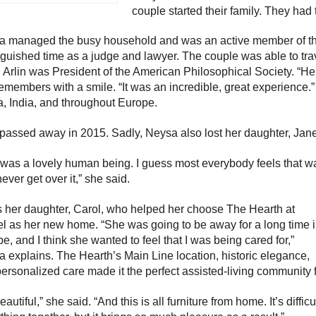
couple started their family. They had
a managed the busy household and was an active member of th
nguished time as a judge and lawyer. The couple was able to tra
Arlin was President of the American Philosophical Society. “He
emembers with a smile. “It was an incredible, great experience.” 
, India, and throughout Europe.
 passed away in 2015. Sadly, Neysa also lost her daughter, Jane
was a lovely human being. I guess most everybody feels that way
ever get over it,” she said.
s her daughter, Carol, who helped her choose The Hearth at
l as her new home. “She was going to be away for a long time 
e, and I think she wanted to feel that I was being cared for,”
 explains. The Hearth’s Main Line location, historic elegance,
ersonalized care made it the perfect assisted-living community f
beautiful,” she said. “And this is all furniture from home. It’s diffi