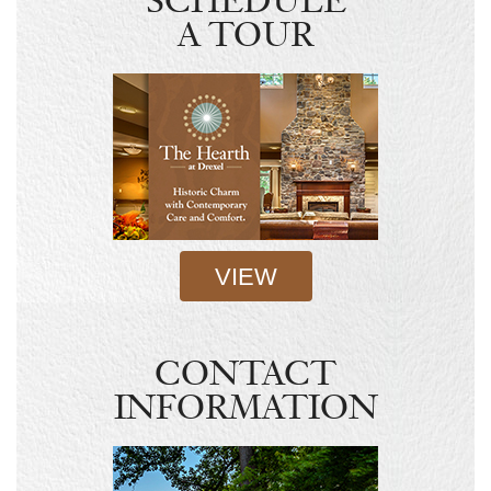
SCHEDULE
A TOUR
VIEW
CONTACT
INFORMATION