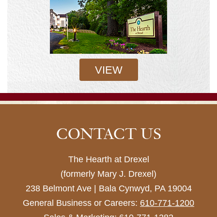
VIEW
CONTACT US
The Hearth at Drexel
(formerly Mary J. Drexel)
238 Belmont Ave | Bala Cynwyd, PA 19004
General Business or Careers:
610-771-1200