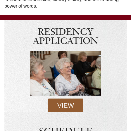
power of words.
RESIDENCY
APPLICATION
VIEW