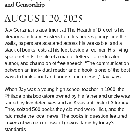
and Censorship
AUGUST 20, 2025
Jay Gertzman’s apartment at The Hearth of Drexel is his
literary sanctuary. Posters from his book signings line the
walls, papers are scattered across his worktable, and a
stack of books rests at his feet beside a recliner. His living
space reflects the life of a man of letters—an educator,
author, and champion of free speech. “The communication
between an individual reader and a book is one of the best
ways to think about and understand oneself,” Jay says.
When Jay was a young high school teacher in 1960, the
Philadelphia bookstore owned by his father and uncle was
raided by five detectives and an Assistant District Attorney.
They seized 500 books they claimed were illicit, and the
raid made the local news. The books in question featured
covers of women in low-cut gowns, tame by today’s
standards.