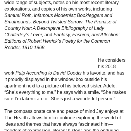
wide range of subjects, notes on his most recent literary
explorations, and copies of his own works, including
Samuel Roth, Infamous Modernist; Bookleggers and
Smuthounds; Beyond Twisted Sorrow: The Promise of
Country Noir; A Descriptive Bibliography of Lady
Chatterley’s Lover;
and
Fantasy, Fashion, and Affection:
Editions of Robert Herrick’s Poetry for the Common
Reader, 1810-1968.
He considers
his 2018
work
Pulp According to David Goodis
his favorite, and has
it proudly displayed in the window box outside his
apartment next to a picture of his beloved sister, Adele.
“She’s everything to me,” he says with a smile. “She makes
sure I’m taken care of. She’s just a wonderful person.”
The compassionate care and peace of mind Jay enjoys at
The Hearth allows him to continue exploring the world of
ideas and themes that have always fascinated him—
freedom of expression, literary history, and the enduring