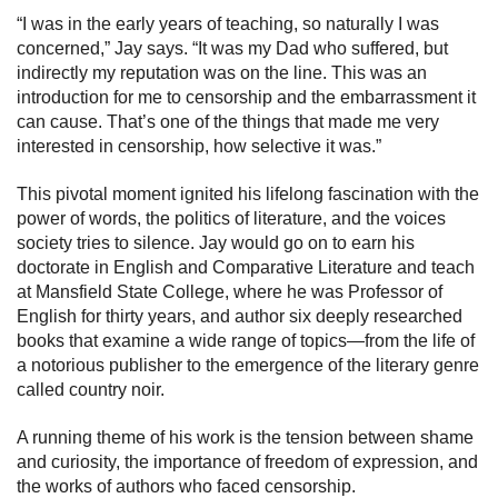
“I was in the early years of teaching, so naturally I was
concerned,” Jay says. “It was my Dad who suffered, but
indirectly my reputation was on the line. This was an
introduction for me to censorship and the embarrassment it
can cause. That’s one of the things that made me very
interested in censorship, how selective it was.”
This pivotal moment ignited his lifelong fascination with the
power of words, the politics of literature, and the voices
society tries to silence. Jay would go on to earn his
doctorate in English and Comparative Literature and teach
at Mansfield State College, where he was Professor of
English for thirty years, and author six deeply researched
books that examine a wide range of topics—from the life of
a notorious publisher to the emergence of the literary genre
called country noir.
A running theme of his work is the tension between shame
and curiosity, the importance of freedom of expression, and
the works of authors who faced censorship.