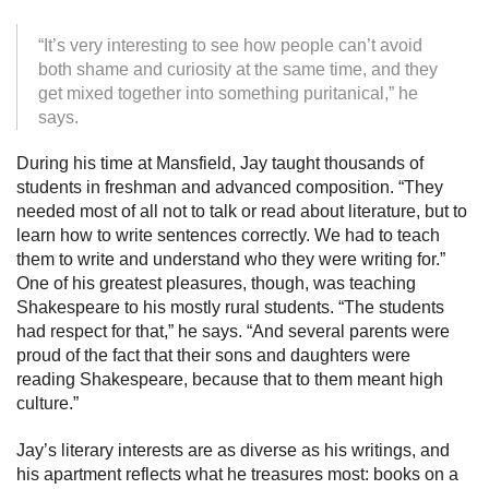
“It’s very interesting to see how people can’t avoid
both shame and curiosity at the same time, and they
get mixed together into something puritanical,” he
says.
During his time at Mansfield, Jay taught thousands of
students in freshman and advanced composition. “They
needed most of all not to talk or read about literature, but to
learn how to write sentences correctly. We had to teach
them to write and understand who they were writing for.”
One of his greatest pleasures, though, was teaching
Shakespeare to his mostly rural students. “The students
had respect for that,” he says. “And several parents were
proud of the fact that their sons and daughters were
reading Shakespeare, because that to them meant high
culture.”
Jay’s literary interests are as diverse as his writings, and
his apartment reflects what he treasures most: books on a