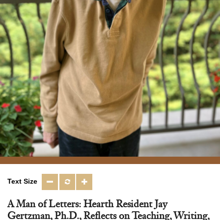
Text Size
A Man of Letters: Hearth Resident Jay
Gertzman, Ph.D., Reflects on Teaching, Writing,