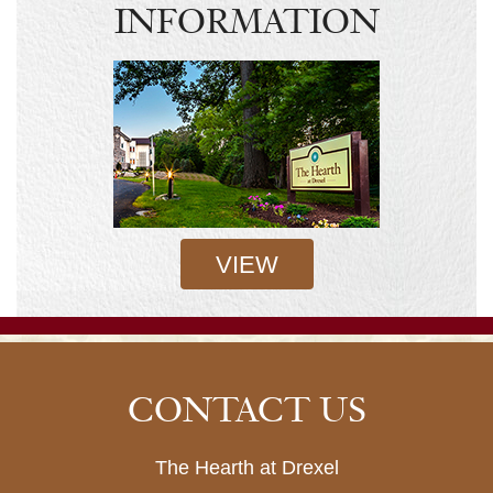
INFORMATION
VIEW
CONTACT US
The Hearth at Drexel