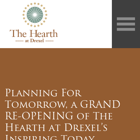
Planning For
Tomorrow, a GRAND
RE-OPENING of The
Hearth at Drexel’s