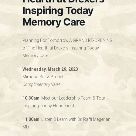
Inspiring Today
Memory Care
Planning For Tomorrow,A GRAND RE-OPENING
of The Hearth at Drexel’s Inspiring Today
Memory Care
Wednesday, March 29, 2023
Mimosa Bar & Brunch
Complimentary Valet
10:30am
: Meet our Leadership Team & Tour
Inspiring Today Household
11:00am
: Listen & Learn with Dr. Raffi Megerian,
MD