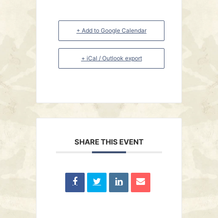
+ Add to Google Calendar
+ iCal / Outlook export
SHARE THIS EVENT