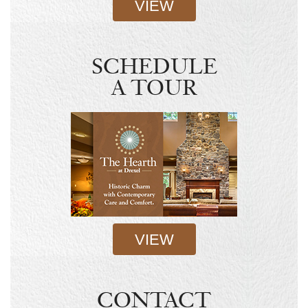
VIEW
SCHEDULE
A TOUR
VIEW
CONTACT