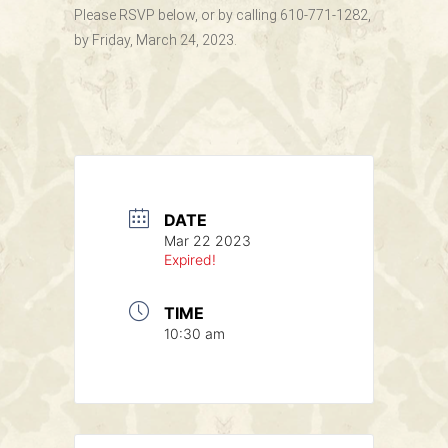
Please RSVP below, or by calling 610-771-1282,
by Friday, March 24, 2023.
DATE
Mar 22 2023
Expired!
TIME
10:30 am