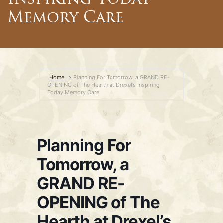
Inspiring Today
Memory Care
Home
Planning For Tomorrow, a GRAND RE-
OPENING of The Hearth at Drexel’s Inspiring
Today Memory Care
Planning For
Tomorrow, a
GRAND RE-
OPENING of The
Hearth at Drexel’s