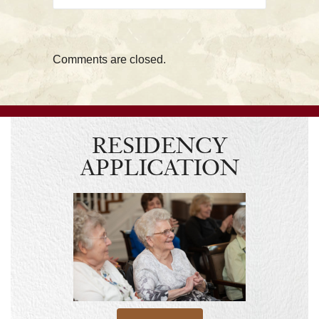
Comments are closed.
RESIDENCY
APPLICATION